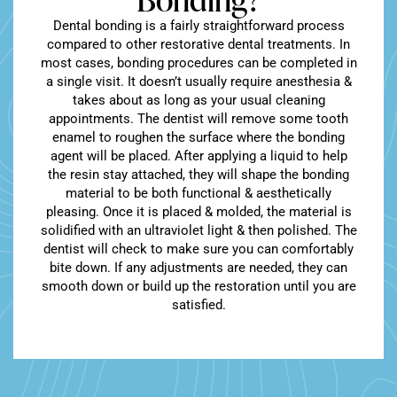
Dental bonding is a fairly straightforward process
compared to other restorative dental treatments. In
most cases, bonding procedures can be completed in
a single visit. It doesn’t usually require anesthesia &
takes about as long as your usual cleaning
appointments. The dentist will remove some tooth
enamel to roughen the surface where the bonding
agent will be placed. After applying a liquid to help
the resin stay attached, they will shape the bonding
material to be both functional & aesthetically
pleasing. Once it is placed & molded, the material is
solidified with an ultraviolet light & then polished. The
dentist will check to make sure you can comfortably
bite down. If any adjustments are needed, they can
smooth down or build up the restoration until you are
satisfied.