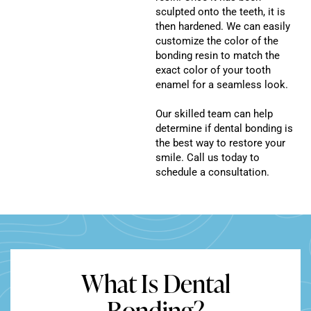
sculpted onto the teeth, it is
then hardened. We can easily
customize the color of the
bonding resin to match the
exact color of your tooth
enamel for a seamless look.
Our skilled team can help
determine if dental bonding is
the best way to restore your
smile. Call us today to
schedule a consultation.
What Is Dental
Bonding?