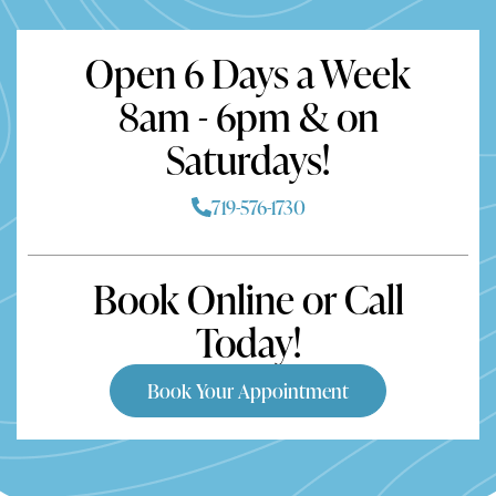
Open 6 Days a Week
8am - 6pm & on
Saturdays!
719-576-1730
Book Online or Call
Today!
Book Your Appointment