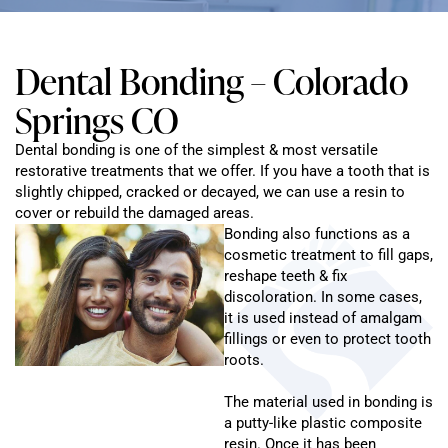
Dental Bonding – Colorado
Springs CO
Dental bonding is one of the simplest & most versatile
restorative treatments that we offer. If you have a tooth that is
slightly chipped, cracked or decayed, we can use a resin to
cover or rebuild the damaged areas.
Bonding also functions as a
cosmetic treatment to fill gaps,
reshape teeth & fix
discoloration. In some cases,
it is used instead of amalgam
fillings or even to protect tooth
roots.
The material used in bonding is
a putty-like plastic composite
resin. Once it has been