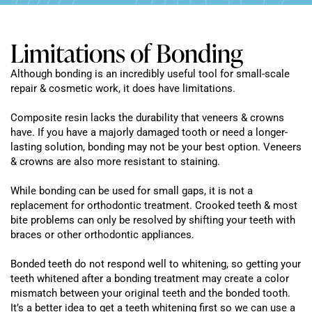
Limitations of Bonding
Although bonding is an incredibly useful tool for small-scale
repair & cosmetic work, it does have limitations.
Composite resin lacks the durability that veneers & crowns
have. If you have a majorly damaged tooth or need a longer-
lasting solution, bonding may not be your best option. Veneers
& crowns are also more resistant to staining.
While bonding can be used for small gaps, it is not a
replacement for orthodontic treatment. Crooked teeth & most
bite problems can only be resolved by shifting your teeth with
braces or other orthodontic appliances.
Bonded teeth do not respond well to whitening, so getting your
teeth whitened after a bonding treatment may create a color
mismatch between your original teeth and the bonded tooth.
It’s a better idea to get a teeth whitening first so we can use a