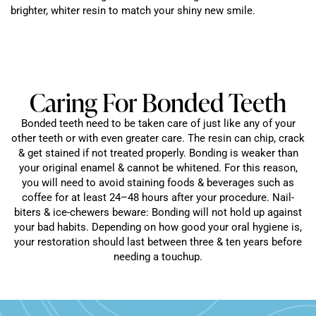
brighter, whiter resin to match your shiny new smile.
Caring For Bonded Teeth
Bonded teeth need to be taken care of just like any of your
other teeth or with even greater care. The resin can chip, crack
& get stained if not treated properly. Bonding is weaker than
your original enamel & cannot be whitened. For this reason,
you will need to avoid staining foods & beverages such as
coffee for at least 24–48 hours after your procedure. Nail-
biters & ice-chewers beware: Bonding will not hold up against
your bad habits. Depending on how good your oral hygiene is,
your restoration should last between three & ten years before
needing a touchup.