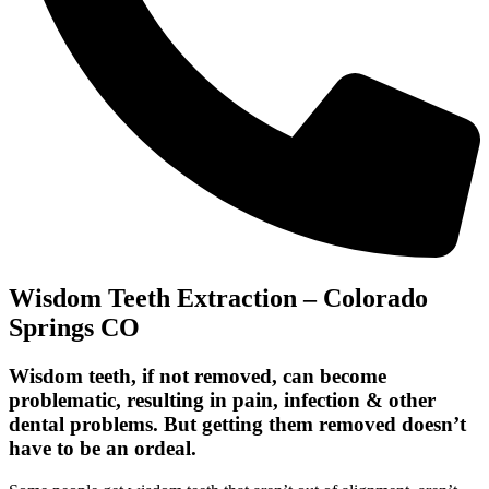
Wisdom Teeth Extraction – Colorado
Springs CO
Wisdom teeth, if not removed, can become
problematic, resulting in pain, infection & other
dental problems. But getting them removed doesn’t
have to be an ordeal.