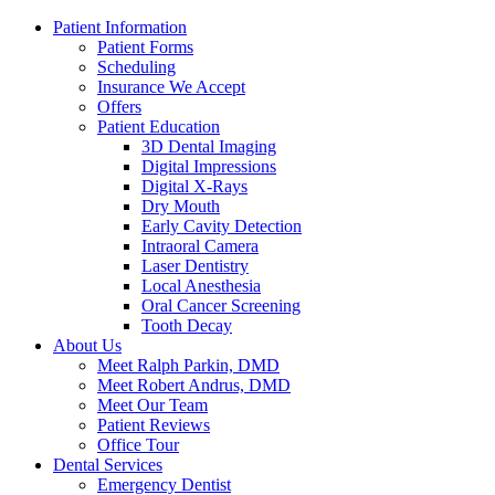
Patient Information
Patient Forms
Scheduling
Insurance We Accept
Offers
Patient Education
3D Dental Imaging
Digital Impressions
Digital X-Rays
Dry Mouth
Early Cavity Detection
Intraoral Camera
Laser Dentistry
Local Anesthesia
Oral Cancer Screening
Tooth Decay
About Us
Meet Ralph Parkin, DMD
Meet Robert Andrus, DMD
Meet Our Team
Patient Reviews
Office Tour
Dental Services
Emergency Dentist