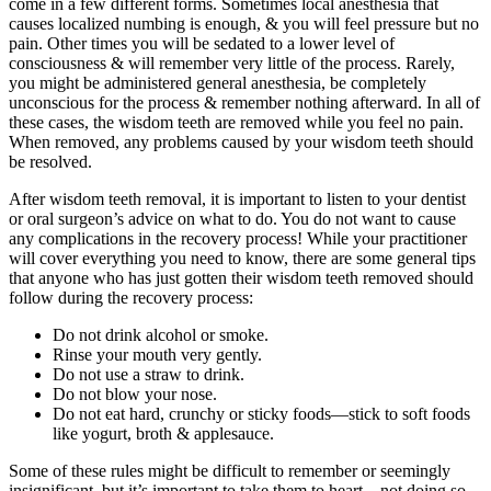
come in a few different forms. Sometimes local anesthesia that
causes localized numbing is enough, & you will feel pressure but no
pain. Other times you will be sedated to a lower level of
consciousness & will remember very little of the process. Rarely,
you might be administered general anesthesia, be completely
unconscious for the process & remember nothing afterward. In all of
these cases, the wisdom teeth are removed while you feel no pain.
When removed, any problems caused by your wisdom teeth should
be resolved.
After wisdom teeth removal, it is important to listen to your dentist
or oral surgeon’s advice on what to do. You do not want to cause
any complications in the recovery process! While your practitioner
will cover everything you need to know, there are some general tips
that anyone who has just gotten their wisdom teeth removed should
follow during the recovery process:
Do not drink alcohol or smoke.
Rinse your mouth very gently.
Do not use a straw to drink.
Do not blow your nose.
Do not eat hard, crunchy or sticky foods—stick to soft foods
like yogurt, broth & applesauce.
Some of these rules might be difficult to remember or seemingly
insignificant, but it’s important to take them to heart—not doing so