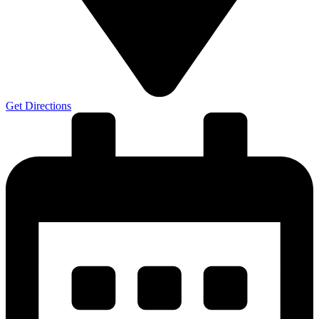
Get Directions