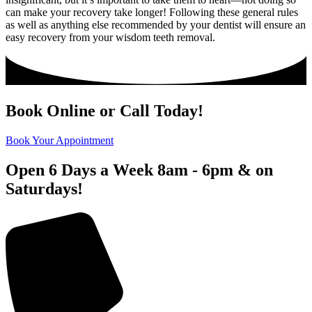
can make your recovery take longer! Following these general rules
as well as anything else recommended by your dentist will ensure an
easy recovery from your wisdom teeth removal.
Book Online or Call Today!
Book Your Appointment
Open 6 Days a Week 8am - 6pm & on
Saturdays!