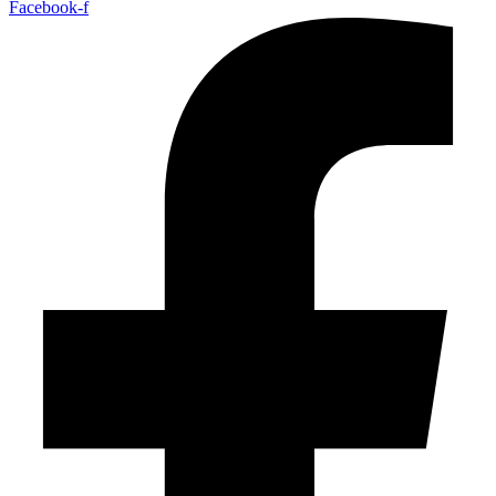
Facebook-f