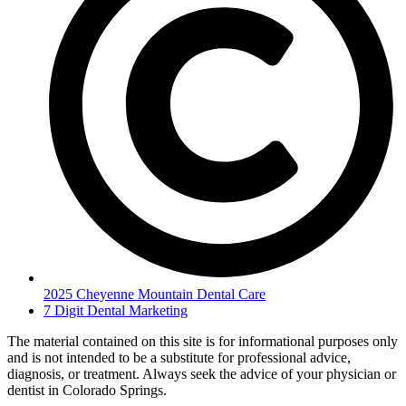
2025 Cheyenne Mountain Dental Care
7 Digit Dental Marketing
The material contained on this site is for informational purposes only
and is not intended to be a substitute for professional advice,
diagnosis, or treatment. Always seek the advice of your physician or
dentist in Colorado Springs.