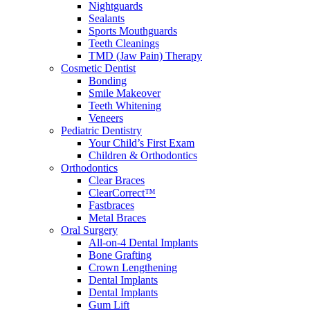
Nightguards
Sealants
Sports Mouthguards
Teeth Cleanings
TMD (Jaw Pain) Therapy
Cosmetic Dentist
Bonding
Smile Makeover
Teeth Whitening
Veneers
Pediatric Dentistry
Your Child’s First Exam
Children & Orthodontics
Orthodontics
Clear Braces
ClearCorrect™
Fastbraces
Metal Braces
Oral Surgery
All-on-4 Dental Implants
Bone Grafting
Crown Lengthening
Dental Implants
Dental Implants
Gum Lift