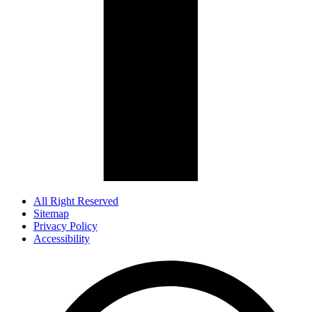
All Right Reserved
Sitemap
Privacy Policy
Accessibility