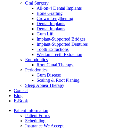
Oral Surgery
All-on-4 Dental Implants
Bone Grafting
Crown Lengthening
Dental Implants
Dental Implants
Gum Lift
Implant-Supported Bridges
Implant-Supported Dentures
Tooth Extractions
Wisdom Teeth Extraction
Endodontics
Root Canal Therapy
Periodontics
Gum Disease
Scaling & Root Planing
Sleep Apnea Therapy
Contact
Blog
E-Book
Patient Information
Patient Forms
Scheduling
Insurance We Accept