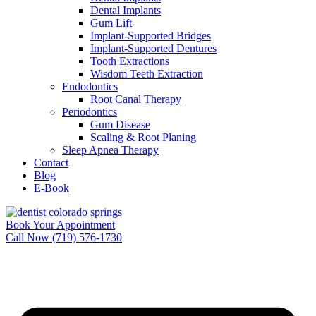
Dental Implants
Gum Lift
Implant-Supported Bridges
Implant-Supported Dentures
Tooth Extractions
Wisdom Teeth Extraction
Endodontics
Root Canal Therapy
Periodontics
Gum Disease
Scaling & Root Planing
Sleep Apnea Therapy
Contact
Blog
E-Book
Book Your Appointment
Call Now (719) 576-1730