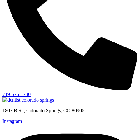
719-576-1730
1803 B St., Colorado Springs, CO 80906
Instagram