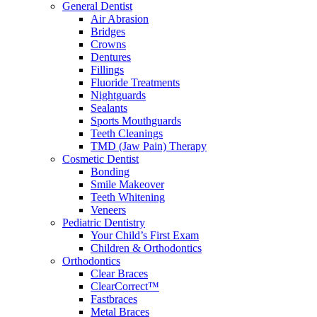
General Dentist
Air Abrasion
Bridges
Crowns
Dentures
Fillings
Fluoride Treatments
Nightguards
Sealants
Sports Mouthguards
Teeth Cleanings
TMD (Jaw Pain) Therapy
Cosmetic Dentist
Bonding
Smile Makeover
Teeth Whitening
Veneers
Pediatric Dentistry
Your Child’s First Exam
Children & Orthodontics
Orthodontics
Clear Braces
ClearCorrect™
Fastbraces
Metal Braces