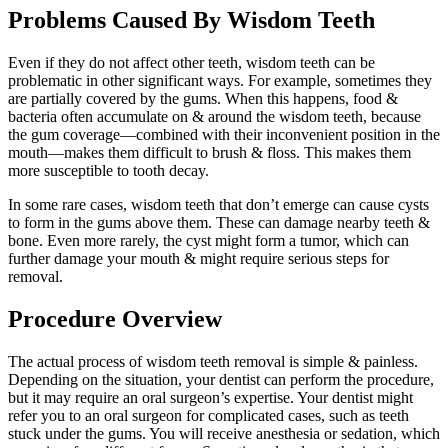
Problems Caused By Wisdom Teeth
Even if they do not affect other teeth, wisdom teeth can be
problematic in other significant ways. For example, sometimes they
are partially covered by the gums. When this happens, food &
bacteria often accumulate on & around the wisdom teeth, because
the gum coverage—combined with their inconvenient position in the
mouth—makes them difficult to brush & floss. This makes them
more susceptible to tooth decay.
In some rare cases, wisdom teeth that don’t emerge can cause cysts
to form in the gums above them. These can damage nearby teeth &
bone. Even more rarely, the cyst might form a tumor, which can
further damage your mouth & might require serious steps for
removal.
Procedure Overview
The actual process of wisdom teeth removal is simple & painless.
Depending on the situation, your dentist can perform the procedure,
but it may require an oral surgeon’s expertise. Your dentist might
refer you to an oral surgeon for complicated cases, such as teeth
stuck under the gums. You will receive anesthesia or sedation, which