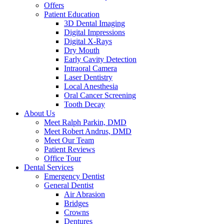
Offers
Patient Education
3D Dental Imaging
Digital Impressions
Digital X-Rays
Dry Mouth
Early Cavity Detection
Intraoral Camera
Laser Dentistry
Local Anesthesia
Oral Cancer Screening
Tooth Decay
About Us
Meet Ralph Parkin, DMD
Meet Robert Andrus, DMD
Meet Our Team
Patient Reviews
Office Tour
Dental Services
Emergency Dentist
General Dentist
Air Abrasion
Bridges
Crowns
Dentures