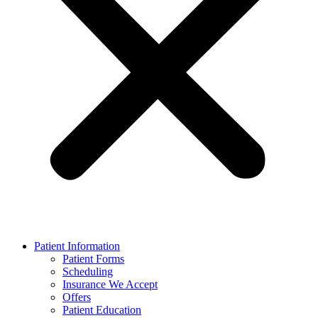
Patient Information
Patient Forms
Scheduling
Insurance We Accept
Offers
Patient Education