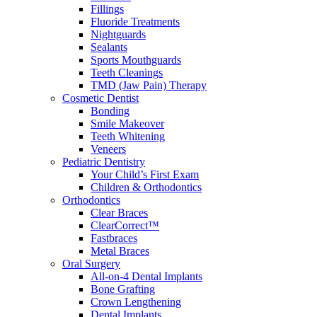
Fillings
Fluoride Treatments
Nightguards
Sealants
Sports Mouthguards
Teeth Cleanings
TMD (Jaw Pain) Therapy
Cosmetic Dentist
Bonding
Smile Makeover
Teeth Whitening
Veneers
Pediatric Dentistry
Your Child’s First Exam
Children & Orthodontics
Orthodontics
Clear Braces
ClearCorrect™
Fastbraces
Metal Braces
Oral Surgery
All-on-4 Dental Implants
Bone Grafting
Crown Lengthening
Dental Implants