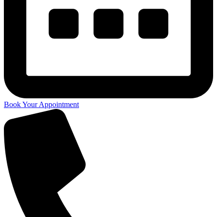
Book Your Appointment