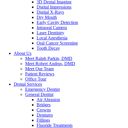
3D Dental Imaging
Digital Impressions
Digital X-Rays
Dry Mouth
Early Cavity Detection
Intraoral Camera
Laser Dentistry
Local Anesthesia
Oral Cancer Screening
Tooth Decay
About Us
Meet Ralph Parkin, DMD
Meet Robert Andrus, DMD
Meet Our Team
Patient Reviews
Office Tour
Dental Services
Emergency Dentist
General Dentist
Air Abrasion
Bridges
Crowns
Dentures
Fillings
Fluoride Treatments