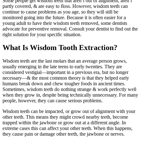
Some people get wisdom teeth that aren’t out of alignment, aren’t
partly covered, & are easy to floss. However, wisdom teeth can
continue to cause problems as you age, so they will still be
monitored going into the future. Because it is often easier for a
young adult to have their wisdom teeth removed, some dentists
advocate for preventive removal. Consult your dentist to find out the
right solution for your specific situation.
What Is Wisdom Tooth Extraction?
Wisdom teeth are the last molars that an average person grows,
usually emerging in the late teens to early twenties. They are
considered vestigial—important in a previous era, but no longer
necessary—& the most common theory is that they helped early
humans break down and chew tougher foods in ancient times.
Sometimes, wisdom teeth do nothing strange & work perfectly well
when they grow in, despite being technically unnecessary. For many
people, however, they can cause serious problems.
Wisdom teeth can be impacted, or grow out of alignment with your
other teeth. This means they might crowd nearby teeth, become
trapped within the jawbone or grow out at a different angle. In
extreme cases this can affect your other teeth. When this happens,
they cause pain or damage other teeth, the jawbone or nerves.