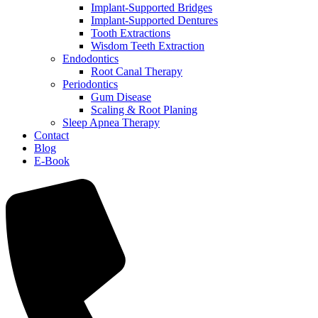
Implant-Supported Bridges
Implant-Supported Dentures
Tooth Extractions
Wisdom Teeth Extraction
Endodontics
Root Canal Therapy
Periodontics
Gum Disease
Scaling & Root Planing
Sleep Apnea Therapy
Contact
Blog
E-Book