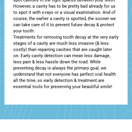
spot cavities in the tight spaces between your teeth.
However, a cavity has to be pretty bad already for us
to spot it with x-rays or a visual examination. And of
course, the earlier a cavity is spotted, the sooner we
can take care of it to prevent future decay & protect
your tooth.
Treatments for removing tooth decay at the very early
stages of a cavity are much less invasive (& less
costly) than repairing cavities that are caught later
on. Early cavity detection can mean less damage,
less pain & less hassle down the road. While
preventing decay is always the primary goal, we
understand that not everyone has perfect oral health
all the time, so early detection & treatment are
essential tools for preserving your beautiful smile!