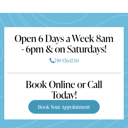
Open 6 Days a Week 8am
- 6pm & on Saturdays!
719-576-1730
Book Online or Call
Today!
Book Your Appointment