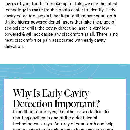
layers of your tooth. To make up for this, we use the latest
technology to make trouble spots easier to identify. Early
cavity detection uses a laser light to illuminate your tooth.
Unlike higher-powered dental lasers that take the place of
scalpels or drills, the cavity-detecting laser is very low-
powered & will not cause any discomfort at all. There is no
heat, discomfort or pain associated with early cavity
detection.
Why Is Early Cavity
Detection Important?
In addition to our eyes, the other essential tool to
spotting cavities is one of the oldest dental
technologies: x-rays. An x-ray of your tooth can help