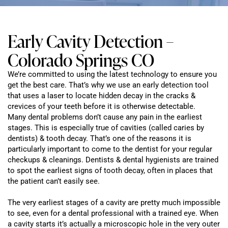
Early Cavity Detection –
Colorado Springs CO
We’re committed to using the latest technology to ensure you
get the best care. That’s why we use an early detection tool
that uses a laser to locate hidden decay in the cracks &
crevices of your teeth before it is otherwise detectable.
Many dental problems don’t cause any pain in the earliest
stages. This is especially true of cavities (called caries by
dentists) & tooth decay. That’s one of the reasons it is
particularly important to come to the dentist for your regular
checkups & cleanings. Dentists & dental hygienists are trained
to spot the earliest signs of tooth decay, often in places that
the patient can’t easily see.
The very earliest stages of a cavity are pretty much impossible
to see, even for a dental professional with a trained eye. When
a cavity starts it’s actually a microscopic hole in the very outer