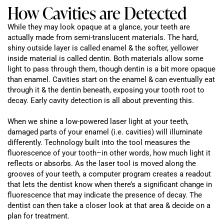
How Cavities are Detected
While they may look opaque at a glance, your teeth are
actually made from semi-translucent materials. The hard,
shiny outside layer is called enamel & the softer, yellower
inside material is called dentin. Both materials allow some
light to pass through them, though dentin is a bit more opaque
than enamel. Cavities start on the enamel & can eventually eat
through it & the dentin beneath, exposing your tooth root to
decay. Early cavity detection is all about preventing this.
When we shine a low-powered laser light at your teeth,
damaged parts of your enamel (i.e. cavities) will illuminate
differently. Technology built into the tool measures the
fluorescence of your tooth–in other words, how much light it
reflects or absorbs. As the laser tool is moved along the
grooves of your teeth, a computer program creates a readout
that lets the dentist know when there’s a significant change in
fluorescence that may indicate the presence of decay. The
dentist can then take a closer look at that area & decide on a
plan for treatment.