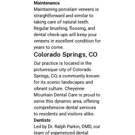
Maintenance
Maintaining porcelain veneers is
straightforward and similar to
taking care of natural teeth.
Regular brushing, flossing, and
dental check-ups will keep your
veneers in excellent condition for
years to come.
Colorado Springs, CO
Our practice is located in the
picturesque city of Colorado
Springs, CO, a community known
for its scenic landscapes and
vibrant culture. Cheyenne
Mountain Dental Care is proud to
serve this dynamic area, offering
comprehensive dental services
to residents and visitors alike.
Dentists
Led by Dr. Ralph Parkin, DMD, our
team of experienced dental