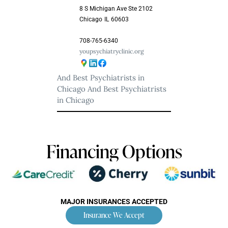
8 S Michigan Ave Ste 2102
Chicago
IL
60603
708-765-6340
youpsychiatryclinic.org
And Best Psychiatrists in
Chicago
And Best Psychiatrists
in Chicago
Financing Options
MAJOR INSURANCES ACCEPTED
Insurance We Accept