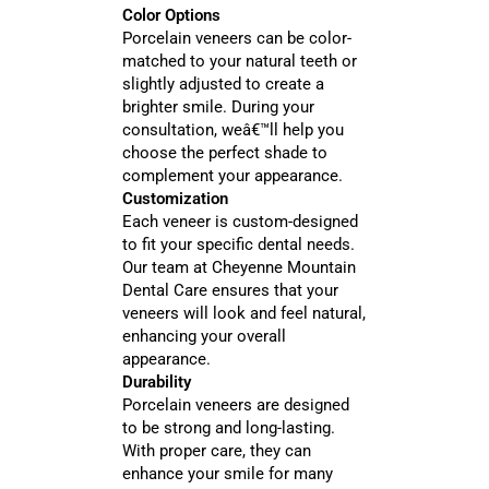
Color Options
Porcelain veneers can be color-
matched to your natural teeth or
slightly adjusted to create a
brighter smile. During your
consultation, weâ€™ll help you
choose the perfect shade to
complement your appearance.
Customization
Each veneer is custom-designed
to fit your specific dental needs.
Our team at Cheyenne Mountain
Dental Care ensures that your
veneers will look and feel natural,
enhancing your overall
appearance.
Durability
Porcelain veneers are designed
to be strong and long-lasting.
With proper care, they can
enhance your smile for many