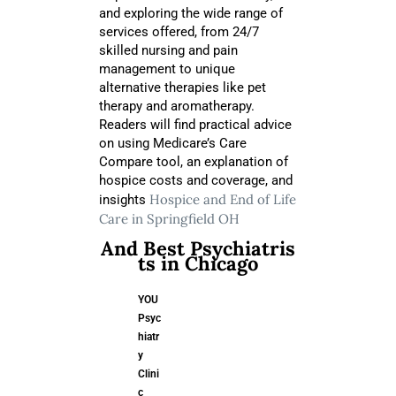
and exploring the wide range of
services offered, from 24/7
skilled nursing and pain
management to unique
alternative therapies like pet
therapy and aromatherapy.
Readers will find practical advice
on using Medicare’s Care
Compare tool, an explanation of
hospice costs and coverage, and
Hospice and End of Life
insights
Care in Springfield OH
And Best Psychiatris
ts in Chicago
YOU
Psyc
hiatr
y
Clini
c