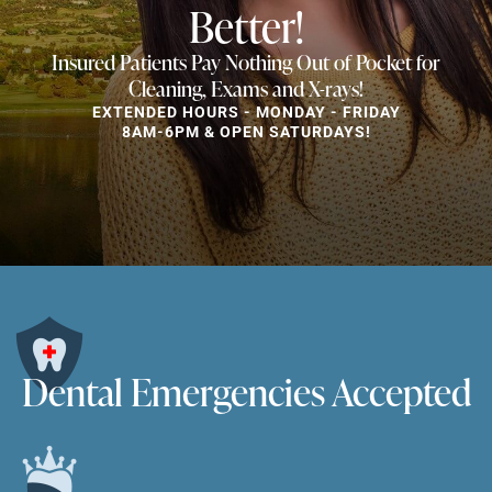
Better!
Insured Patients Pay Nothing Out of Pocket for
Cleaning, Exams and X-rays!
EXTENDED HOURS - MONDAY - FRIDAY
8AM-6PM & OPEN SATURDAYS!
Dental Emergencies Accepted