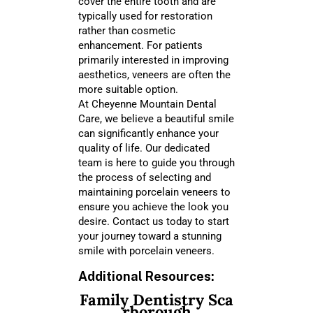
cover the entire tooth and are
typically used for restoration
rather than cosmetic
enhancement. For patients
primarily interested in improving
aesthetics, veneers are often the
more suitable option.
At Cheyenne Mountain Dental
Care, we believe a beautiful smile
can significantly enhance your
quality of life. Our dedicated
team is here to guide you through
the process of selecting and
maintaining porcelain veneers to
ensure you achieve the look you
desire. Contact us today to start
your journey toward a stunning
smile with porcelain veneers.
Additional Resources:
Family Dentistry Sca
rborough