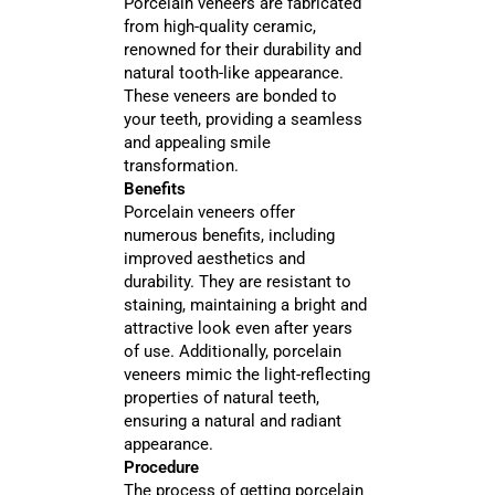
Porcelain veneers are fabricated
from high-quality ceramic,
renowned for their durability and
natural tooth-like appearance.
These veneers are bonded to
your teeth, providing a seamless
and appealing smile
transformation.
Benefits
Porcelain veneers offer
numerous benefits, including
improved aesthetics and
durability. They are resistant to
staining, maintaining a bright and
attractive look even after years
of use. Additionally, porcelain
veneers mimic the light-reflecting
properties of natural teeth,
ensuring a natural and radiant
appearance.
Procedure
The process of getting porcelain