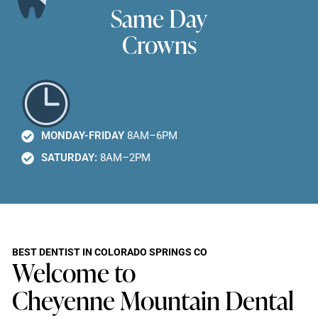
Same Day
Crowns
MONDAY-FRIDAY
8AM–6PM
SATURDAY:
8AM–2PM
BEST DENTIST IN COLORADO SPRINGS CO
Welcome to
Cheyenne Mountain Dental