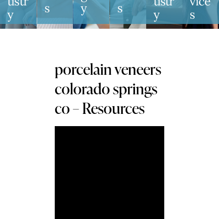
Tistr
Tistr
Vice
S
Y
S
Y
Y
S
porcelain veneers
colorado springs
co – Resources