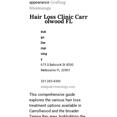
Grafting
appearance
Mississauga
Hair Loss Clinic Carr
olwood FL
Indi
go
Der
mat
olog
y
675 S Babcock St #200
Melbourne
FL
32901
321-265-4300
indigodermatology.com
This comprehensive guide
explores the various hair loss
treatment options available in
Carrollwood and the broader
Tampa Bay area, highlighting the