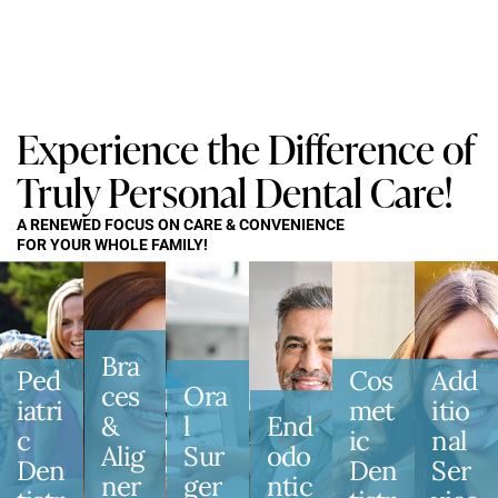
Experience the Difference of
Truly Personal Dental Care!
A RENEWED FOCUS ON CARE & CONVENIENCE
FOR YOUR WHOLE FAMILY!
Bra
Ped
Cos
Add
Ces
Ora
Iatri
Met
Itio
&
L
End
C
Ic
Nal
Alig
Sur
Odo
Den
Den
Ser
Ner
Ger
Ntic