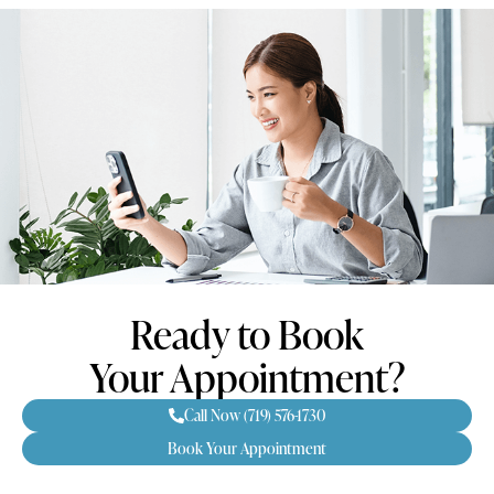
Ready to Book
Your Appointment?
Call Now (719) 576-1730
Book Your Appointment