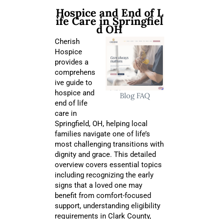
Hospice and End of L
ife Care in Springfiel
d OH
Cherish
Hospice
provides a
comprehens
ive guide to
hospice and
Blog
FAQ
end of life
care in
Springfield, OH, helping local
families navigate one of life’s
most challenging transitions with
dignity and grace. This detailed
overview covers essential topics
including recognizing the early
signs that a loved one may
benefit from comfort-focused
support, understanding eligibility
requirements in Clark County,