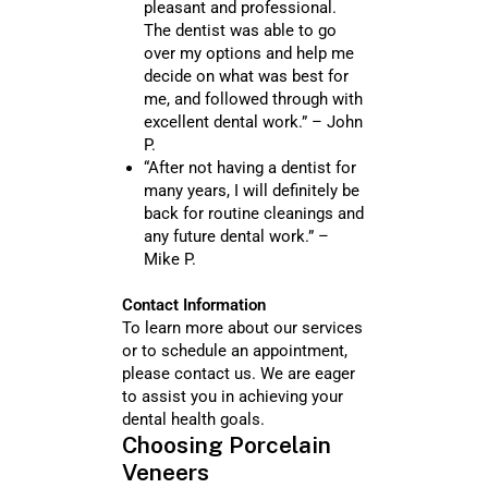
pleasant and professional.
The dentist was able to go
over my options and help me
decide on what was best for
me, and followed through with
excellent dental work.” – John
P.
“After not having a dentist for
many years, I will definitely be
back for routine cleanings and
any future dental work.” –
Mike P.
Contact Information
To learn more about our services
or to schedule an appointment,
please contact us. We are eager
to assist you in achieving your
dental health goals.
Choosing Porcelain
Veneers