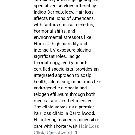
specialized services offered by
Indigo Dermatology. Hair loss
affects millions of Americans,
with factors such as genetics,
hormonal shifts, and
environmental stressors like
Florida’s high humidity and
intense UV exposure playing
significant roles. Indigo
Dermatology, led by board-
certified specialists, provides an
integrated approach to scalp
health, addressing conditions like
androgenetic alopecia and
telogen effluvium through both
medical and aesthetic lenses.
The clinic serves as a premier
hair loss clinic in Carrollwood,
FL, offering residents accessible
Hair Loss
care with shorter wait
Clinic Carrolwood FL