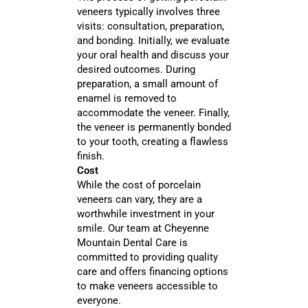
veneers typically involves three
visits: consultation, preparation,
and bonding. Initially, we evaluate
your oral health and discuss your
desired outcomes. During
preparation, a small amount of
enamel is removed to
accommodate the veneer. Finally,
the veneer is permanently bonded
to your tooth, creating a flawless
finish.
Cost
While the cost of porcelain
veneers can vary, they are a
worthwhile investment in your
smile. Our team at Cheyenne
Mountain Dental Care is
committed to providing quality
care and offers financing options
to make veneers accessible to
everyone.