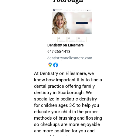
Dentistry on Ellesmere
647-265-1413
dentistryonellesmere.com
At Dentistry on Ellesmere, we
know how important it is to find a
dental practice offering family
dentistry in Scarborough. We
specialize in pediatric dentistry
for children ages 3-5 to help you
educate your child in the proper
methods of brushing and flossing
so checkups are more enjoyable
and more positive for you and