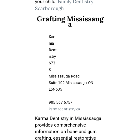
Family Dentistry
your child.
Scarborough
Grafting Mississaug
a
Kar
ma
Dent
istry
673
3
Mississauga Road
Suite 102 Mississauga
ON
L5N6J5
905 567 6757
karmadentistry.ca
Karma Dentistry in Mississauga
provides comprehensive
information on bone and gum
grafting, essential restorative