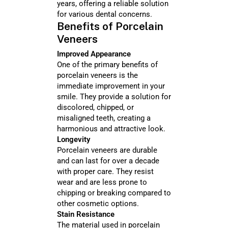
years, offering a reliable solution
for various dental concerns.
Benefits of Porcelain
Veneers
Improved Appearance
One of the primary benefits of
porcelain veneers is the
immediate improvement in your
smile. They provide a solution for
discolored, chipped, or
misaligned teeth, creating a
harmonious and attractive look.
Longevity
Porcelain veneers are durable
and can last for over a decade
with proper care. They resist
wear and are less prone to
chipping or breaking compared to
other cosmetic options.
Stain Resistance
The material used in porcelain