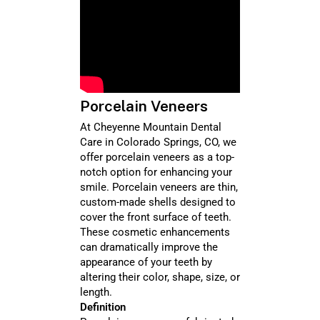
Porcelain Veneers
At Cheyenne Mountain Dental
Care in Colorado Springs, CO, we
offer porcelain veneers as a top-
notch option for enhancing your
smile. Porcelain veneers are thin,
custom-made shells designed to
cover the front surface of teeth.
These cosmetic enhancements
can dramatically improve the
appearance of your teeth by
altering their color, shape, size, or
length.
Definition