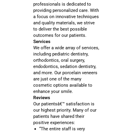
professionals is dedicated to
providing personalized care. With
a focus on innovative techniques
and quality materials, we strive
to deliver the best possible
outcomes for our patients.
Services
We offer a wide array of services,
including pediatric dentistry,
orthodontics, oral surgery,
endodontics, sedation dentistry,
and more. Our porcelain veneers
are just one of the many
cosmetic options available to
enhance your smile.
Reviews
Our patientsâ€™ satisfaction is
our highest priority. Many of our
patients have shared their
positive experiences:
“The entire staff is very