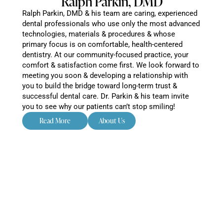
Ralph Parkin, DMD
Ralph Parkin, DMD & his team are caring, experienced
dental professionals who use only the most advanced
technologies, materials & procedures & whose
primary focus is on comfortable, health-centered
dentistry. At our community-focused practice, your
comfort & satisfaction come first. We look forward to
meeting you soon & developing a relationship with
you to build the bridge toward long-term trust &
successful dental care. Dr. Parkin & his team invite
you to see why our patients can’t stop smiling!
Read More
About Us