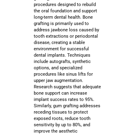
procedures designed to rebuild
the oral foundation and support
long-term dental health. Bone
grafting is primarily used to
address jawbone loss caused by
tooth extractions or periodontal
disease, creating a stable
environment for successful
dental implants. Techniques
include autografts, synthetic
options, and specialized
procedures like sinus lifts for
upper jaw augmentation.
Research suggests that adequate
bone support can increase
implant success rates to 95%.
Similarly, gum grafting addresses
receding tissues to protect
exposed roots, reduce tooth
sensitivity by up to 80%, and
improve the aesthetic