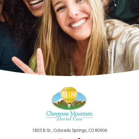
1803 B St., Colorado Springs, CO 80906