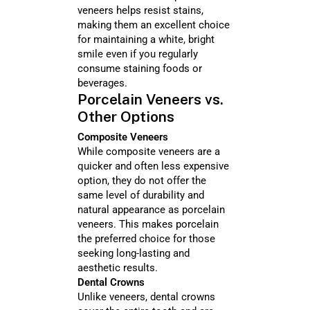
veneers helps resist stains,
making them an excellent choice
for maintaining a white, bright
smile even if you regularly
consume staining foods or
beverages.
Porcelain Veneers vs.
Other Options
Composite Veneers
While composite veneers are a
quicker and often less expensive
option, they do not offer the
same level of durability and
natural appearance as porcelain
veneers. This makes porcelain
the preferred choice for those
seeking long-lasting and
aesthetic results.
Dental Crowns
Unlike veneers, dental crowns