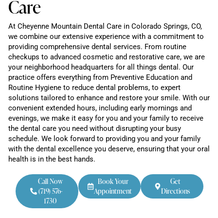
Care
At Cheyenne Mountain Dental Care in Colorado Springs, CO,
we combine our extensive experience with a commitment to
providing comprehensive dental services. From routine
checkups to advanced cosmetic and restorative care, we are
your neighborhood headquarters for all things dental. Our
practice offers everything from Preventive Education and
Routine Hygiene to reduce dental problems, to expert
solutions tailored to enhance and restore your smile. With our
convenient extended hours, including early mornings and
evenings, we make it easy for you and your family to receive
the dental care you need without disrupting your busy
schedule. We look forward to providing you and your family
with the dental excellence you deserve, ensuring that your oral
health is in the best hands.
Call Now
Book Your
Get
(719) 576-
Appointment
Directions
1730