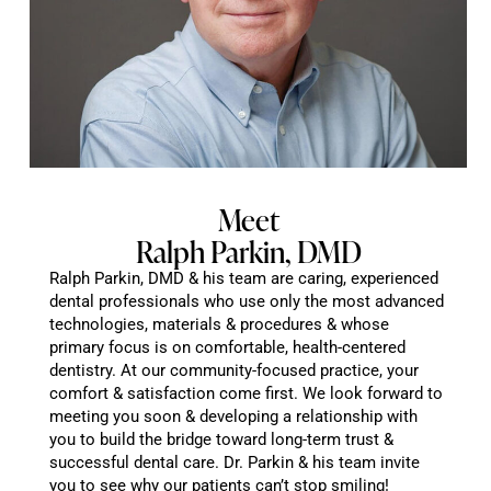
Meet
Ralph Parkin, DMD
Ralph Parkin, DMD & his team are caring, experienced
dental professionals who use only the most advanced
technologies, materials & procedures & whose
primary focus is on comfortable, health-centered
dentistry. At our community-focused practice, your
comfort & satisfaction come first. We look forward to
meeting you soon & developing a relationship with
you to build the bridge toward long-term trust &
successful dental care. Dr. Parkin & his team invite
you to see why our patients can’t stop smiling!