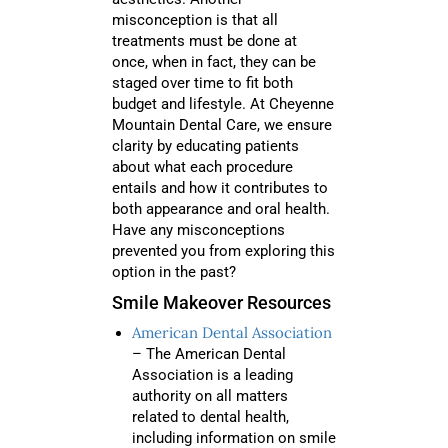
misconception is that all
treatments must be done at
once, when in fact, they can be
staged over time to fit both
budget and lifestyle. At Cheyenne
Mountain Dental Care, we ensure
clarity by educating patients
about what each procedure
entails and how it contributes to
both appearance and oral health.
Have any misconceptions
prevented you from exploring this
option in the past?
Smile Makeover Resources
American Dental Association
– The American Dental
Association is a leading
authority on all matters
related to dental health,
including information on smile