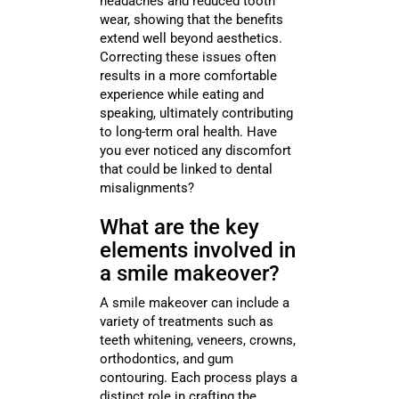
headaches and reduced tooth
wear, showing that the benefits
extend well beyond aesthetics.
Correcting these issues often
results in a more comfortable
experience while eating and
speaking, ultimately contributing
to long-term oral health. Have
you ever noticed any discomfort
that could be linked to dental
misalignments?
What are the key
elements involved in
a smile makeover?
A smile makeover can include a
variety of treatments such as
teeth whitening, veneers, crowns,
orthodontics, and gum
contouring. Each process plays a
distinct role in crafting the