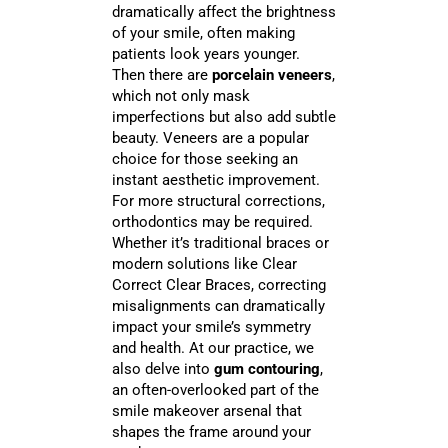
dramatically affect the brightness
of your smile, often making
patients look years younger.
Then there are
porcelain veneers
,
which not only mask
imperfections but also add subtle
beauty. Veneers are a popular
choice for those seeking an
instant aesthetic improvement.
For more structural corrections,
orthodontics may be required.
Whether it’s traditional braces or
modern solutions like Clear
Correct Clear Braces, correcting
misalignments can dramatically
impact your smile’s symmetry
and health. At our practice, we
also delve into
gum contouring
,
an often-overlooked part of the
smile makeover arsenal that
shapes the frame around your