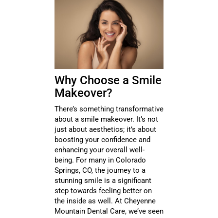
Why Choose a Smile
Makeover?
There’s something transformative
about a smile makeover. It’s not
just about aesthetics; it’s about
boosting your confidence and
enhancing your overall well-
being. For many in Colorado
Springs, CO, the journey to a
stunning smile is a significant
step towards feeling better on
the inside as well. At Cheyenne
Mountain Dental Care, we’ve seen