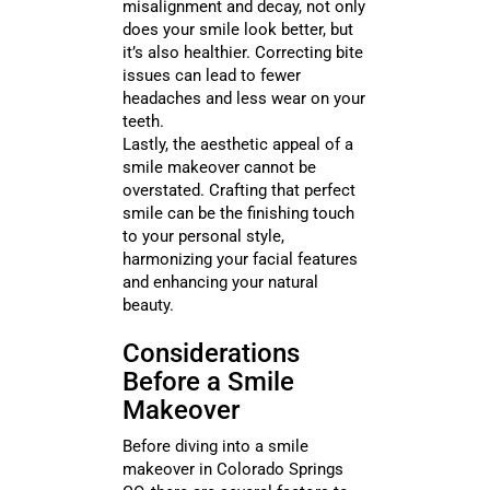
misalignment and decay, not only
does your smile look better, but
it’s also healthier. Correcting bite
issues can lead to fewer
headaches and less wear on your
teeth.
Lastly, the aesthetic appeal of a
smile makeover cannot be
overstated. Crafting that perfect
smile can be the finishing touch
to your personal style,
harmonizing your facial features
and enhancing your natural
beauty.
Considerations
Before a Smile
Makeover
Before diving into a smile
makeover in Colorado Springs