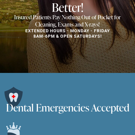
Better!
Insured Patients Pay Nothing Out of Pocket for
Cleaning, Exams and X-rays!
EXTENDED HOURS - MONDAY - FRIDAY
8AM-6PM & OPEN SATURDAYS!
Dental Emergencies Accepted