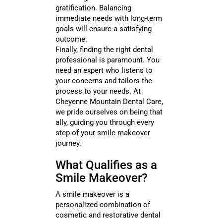
gratification. Balancing
immediate needs with long-term
goals will ensure a satisfying
outcome.
Finally, finding the right dental
professional is paramount. You
need an expert who listens to
your concerns and tailors the
process to your needs. At
Cheyenne Mountain Dental Care,
we pride ourselves on being that
ally, guiding you through every
step of your smile makeover
journey.
What Qualifies as a
Smile Makeover?
A smile makeover is a
personalized combination of
cosmetic and restorative dental