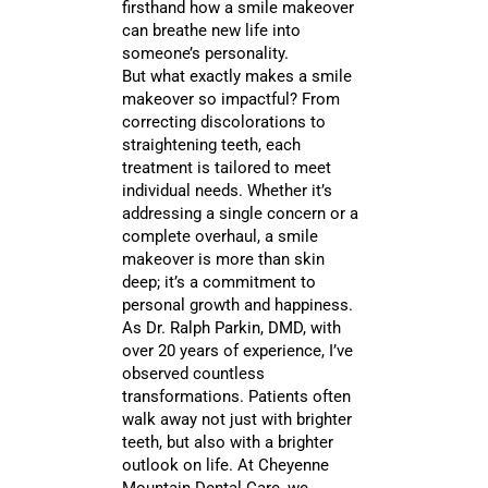
firsthand how a smile makeover
can breathe new life into
someone’s personality.
But what exactly makes a smile
makeover so impactful? From
correcting discolorations to
straightening teeth, each
treatment is tailored to meet
individual needs. Whether it’s
addressing a single concern or a
complete overhaul, a smile
makeover is more than skin
deep; it’s a commitment to
personal growth and happiness.
As Dr. Ralph Parkin, DMD, with
over 20 years of experience, I’ve
observed countless
transformations. Patients often
walk away not just with brighter
teeth, but also with a brighter
outlook on life. At Cheyenne