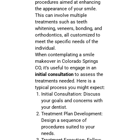
procedures aimed at enhancing
the appearance of your smile.
This can involve multiple
treatments such as teeth
whitening, veneers, bonding, and
orthodontics, all customized to
meet the specific needs of the
individual.
When contemplating a smile
makeover in Colorado Springs
CO, it’s useful to engage in an
initial consultation
to assess the
treatments needed. Here is a
typical process you might expect:
Initial Consultation: Discuss
your goals and concerns with
your dentist.
Treatment Plan Development:
Design a sequence of
procedures suited to your
needs.