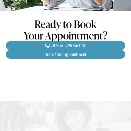
Ready to Book
Your Appointment?
Call Now (719) 576-1730
Book Your Appointment