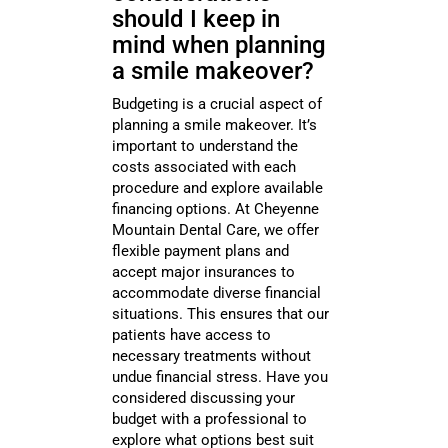
should I keep in
mind when planning
a smile makeover?
Budgeting is a crucial aspect of
planning a smile makeover. It’s
important to understand the
costs associated with each
procedure and explore available
financing options. At Cheyenne
Mountain Dental Care, we offer
flexible payment plans and
accept major insurances to
accommodate diverse financial
situations. This ensures that our
patients have access to
necessary treatments without
undue financial stress. Have you
considered discussing your
budget with a professional to
explore what options best suit