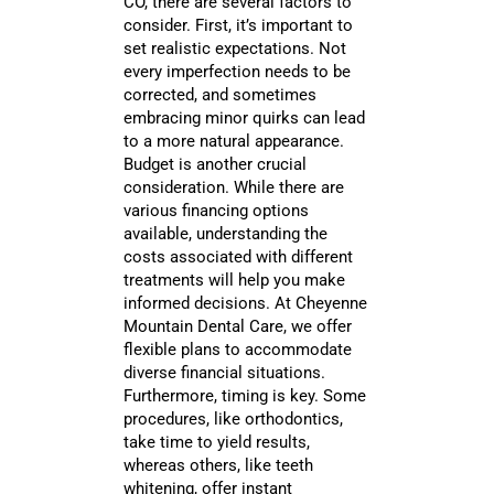
CO, there are several factors to
consider. First, it’s important to
set realistic expectations. Not
every imperfection needs to be
corrected, and sometimes
embracing minor quirks can lead
to a more natural appearance.
Budget is another crucial
consideration. While there are
various financing options
available, understanding the
costs associated with different
treatments will help you make
informed decisions. At Cheyenne
Mountain Dental Care, we offer
flexible plans to accommodate
diverse financial situations.
Furthermore, timing is key. Some
procedures, like orthodontics,
take time to yield results,
whereas others, like teeth
whitening, offer instant