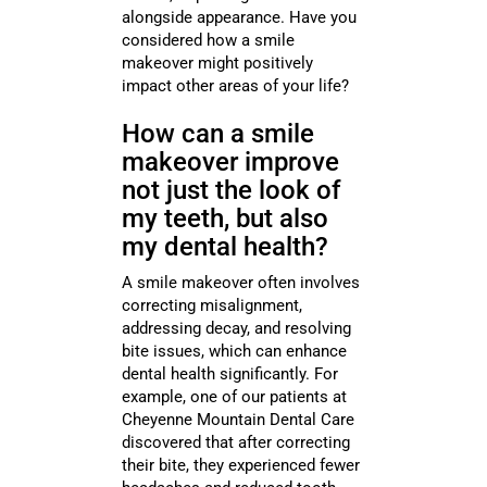
alongside appearance. Have you
considered how a smile
makeover might positively
impact other areas of your life?
How can a smile
makeover improve
not just the look of
my teeth, but also
my dental health?
A smile makeover often involves
correcting misalignment,
addressing decay, and resolving
bite issues, which can enhance
dental health significantly. For
example, one of our patients at
Cheyenne Mountain Dental Care
discovered that after correcting
their bite, they experienced fewer