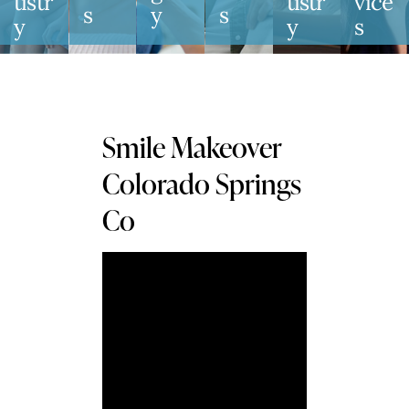
Tistr
Tistr
Vice
S
Y
S
Y
Y
S
Smile Makeover
Colorado Springs
Co