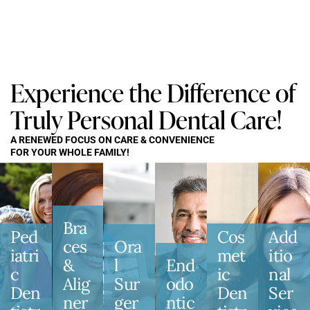
Experience the Difference of
Truly Personal Dental Care!
A RENEWED FOCUS ON CARE & CONVENIENCE
FOR YOUR WHOLE FAMILY!
Bra
Ped
Cos
Add
Ces
Ora
Iatri
Met
Itio
&
L
End
C
Ic
Nal
Alig
Sur
Odo
Den
Den
Ser
Ner
Ger
Ntic