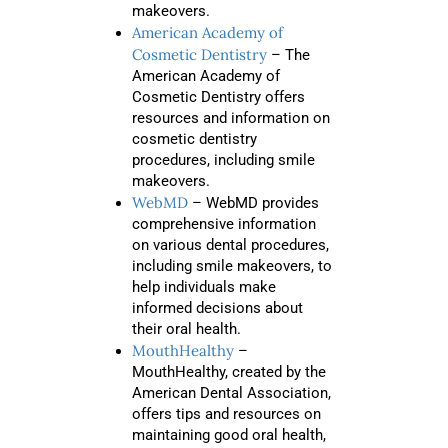
makeovers.
American Academy of
Cosmetic Dentistry
– The
American Academy of
Cosmetic Dentistry offers
resources and information on
cosmetic dentistry
procedures, including smile
makeovers.
WebMD
– WebMD provides
comprehensive information
on various dental procedures,
including smile makeovers, to
help individuals make
informed decisions about
their oral health.
MouthHealthy
–
MouthHealthy, created by the
American Dental Association,
offers tips and resources on
maintaining good oral health,