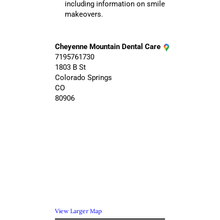
including information on smile
makeovers.
Cheyenne Mountain Dental Care
7195761730
1803 B St
Colorado Springs
CO
80906
View Larger Map