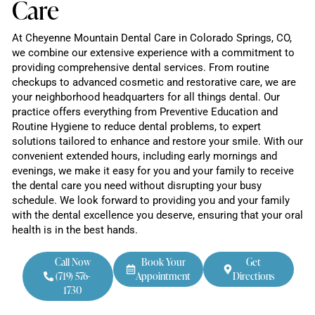
Care
At Cheyenne Mountain Dental Care in Colorado Springs, CO,
we combine our extensive experience with a commitment to
providing comprehensive dental services. From routine
checkups to advanced cosmetic and restorative care, we are
your neighborhood headquarters for all things dental. Our
practice offers everything from Preventive Education and
Routine Hygiene to reduce dental problems, to expert
solutions tailored to enhance and restore your smile. With our
convenient extended hours, including early mornings and
evenings, we make it easy for you and your family to receive
the dental care you need without disrupting your busy
schedule. We look forward to providing you and your family
with the dental excellence you deserve, ensuring that your oral
health is in the best hands.
Call Now
Book Your
Get
(719) 576-
Appointment
Directions
1730