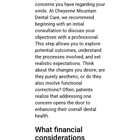
concerns you have regarding your
smile. At Cheyenne Mountain
Dental Care, we recommend
beginning with an initial
consultation to discuss your
objectives with a professional.
This step allows you to explore
potential outcomes, understand
the processes involved, and set
realistic expectations. Think
about the changes you desire; are
they purely aesthetic, or do they
also involve functional
corrections? Often, patients
realize that addressing one
concern opens the door to
enhancing their overall dental
health.
What financial
considerations