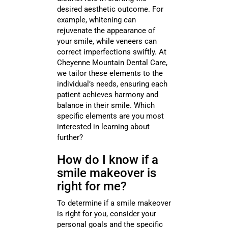
desired aesthetic outcome. For
example, whitening can
rejuvenate the appearance of
your smile, while veneers can
correct imperfections swiftly. At
Cheyenne Mountain Dental Care,
we tailor these elements to the
individual’s needs, ensuring each
patient achieves harmony and
balance in their smile. Which
specific elements are you most
interested in learning about
further?
How do I know if a
smile makeover is
right for me?
To determine if a smile makeover
is right for you, consider your
personal goals and the specific