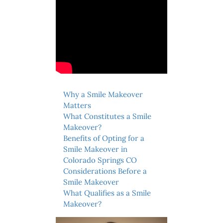
Why a Smile Makeover
Matters
What Constitutes a Smile
Makeover?
Benefits of Opting for a
Smile Makeover in
Colorado Springs CO
Considerations Before a
Smile Makeover
What Qualifies as a Smile
Makeover?