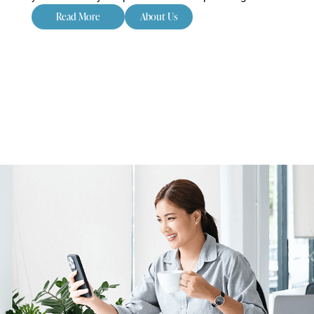
Read More
About Us