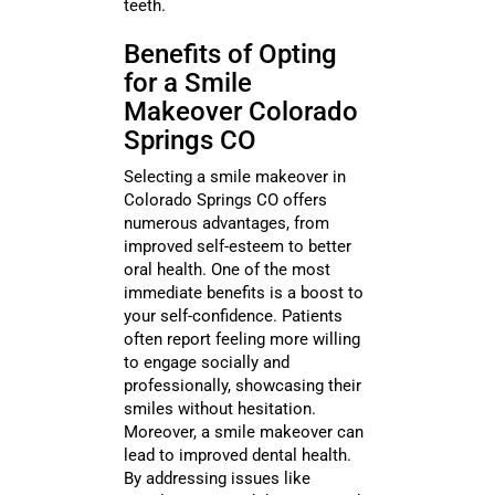
teeth.
Benefits of Opting
for a Smile
Makeover Colorado
Springs CO
Selecting a smile makeover in
Colorado Springs CO offers
numerous advantages, from
improved self-esteem to better
oral health. One of the most
immediate benefits is a boost to
your self-confidence. Patients
often report feeling more willing
to engage socially and
professionally, showcasing their
smiles without hesitation.
Moreover, a smile makeover can
lead to improved dental health.
By addressing issues like