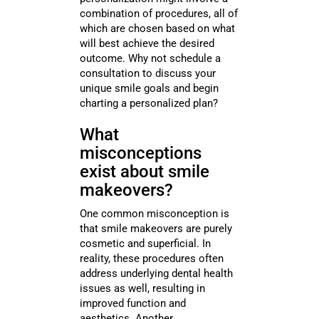
combination of procedures, all of
which are chosen based on what
will best achieve the desired
outcome. Why not schedule a
consultation to discuss your
unique smile goals and begin
charting a personalized plan?
What
misconceptions
exist about smile
makeovers?
One common misconception is
that smile makeovers are purely
cosmetic and superficial. In
reality, these procedures often
address underlying dental health
issues as well, resulting in
improved function and
aesthetics. Another