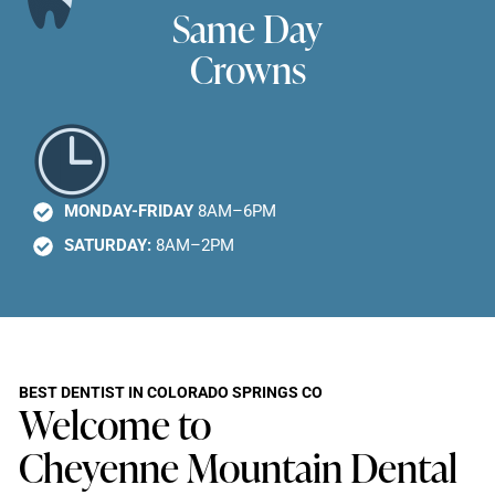
Same Day
Crowns
MONDAY-FRIDAY
8AM–6PM
SATURDAY:
8AM–2PM
BEST DENTIST IN COLORADO SPRINGS CO
Welcome to
Cheyenne Mountain Dental