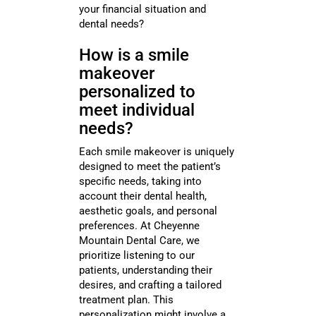
your financial situation and
dental needs?
How is a smile
makeover
personalized to
meet individual
needs?
Each smile makeover is uniquely
designed to meet the patient’s
specific needs, taking into
account their dental health,
aesthetic goals, and personal
preferences. At Cheyenne
Mountain Dental Care, we
prioritize listening to our
patients, understanding their
desires, and crafting a tailored
treatment plan. This
personalization might involve a