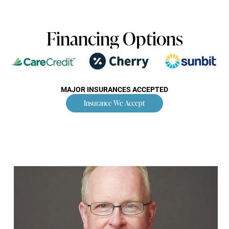
Financing Options
MAJOR INSURANCES ACCEPTED
Insurance We Accept