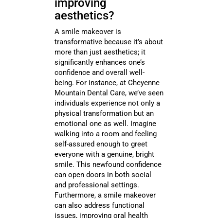
improving
aesthetics?
A smile makeover is
transformative because it’s about
more than just aesthetics; it
significantly enhances one’s
confidence and overall well-
being. For instance, at Cheyenne
Mountain Dental Care, we’ve seen
individuals experience not only a
physical transformation but an
emotional one as well. Imagine
walking into a room and feeling
self-assured enough to greet
everyone with a genuine, bright
smile. This newfound confidence
can open doors in both social
and professional settings.
Furthermore, a smile makeover
can also address functional
issues, improving oral health