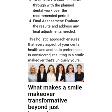
Treatment Execution: Follow
through with the planned
dental work over the
recommended period.
Final Assessment: Evaluate
the results and address any
final adjustments needed.
This holistic approach ensures
that every aspect of your dental
health and aesthetic preferences
is considered, resulting in a smile
makeover that’s uniquely yours.
What makes a smile
makeover
transformative
beyond just