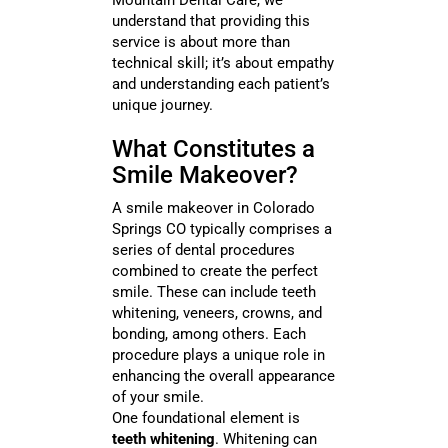
Mountain Dental Care, we
understand that providing this
service is about more than
technical skill; it’s about empathy
and understanding each patient’s
unique journey.
What Constitutes a
Smile Makeover?
A smile makeover in Colorado
Springs CO typically comprises a
series of dental procedures
combined to create the perfect
smile. These can include teeth
whitening, veneers, crowns, and
bonding, among others. Each
procedure plays a unique role in
enhancing the overall appearance
of your smile.
One foundational element is
teeth whitening
. Whitening can