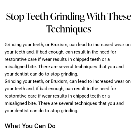
Stop Teeth Grinding With These
Techniques
Grinding your teeth, or Bruxism, can lead to increased wear on
your teeth and, if bad enough, can result in the need for
restorative care if wear results in chipped teeth or a
misaligned bite. There are several techniques that you and
your dentist can do to stop grinding.
Grinding your teeth, or Bruxism, can lead to increased wear on
your teeth and, if bad enough, can result in the need for
restorative care if wear results in chipped teeth or a
misaligned bite. There are several techniques that you and
your dentist can do to stop grinding.
What You Can Do