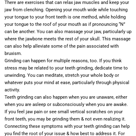
There are exercises that can relax jaw muscles and keep your
jaw from clenching. Opening your mouth wide while touching
your tongue to your front teeth is one method, while holding
your tongue to the roof of your mouth as if pronouncing “N”
can be another. You can also massage your jaw, particularly up
where the jawbone meets the rest of your skull. This massage
can also help alleviate some of the pain associated with
bruxism.
Grinding can happen for multiple reasons, too. If you think
stress may be related to your teeth grinding, dedicate time to
unwinding. You can meditate, stretch your whole body or
whatever puts your mind at ease, particularly through physical
activity.
Teeth grinding can also happen when you are unaware, either
when you are asleep or subconsciously when you are awake.
If you feel jaw pain or see small vertical scratches on your
front teeth, you may be grinding them & not even realizing it.
Connecting these symptoms with your teeth grinding can help
you find the root of your issue & how best to address it. For