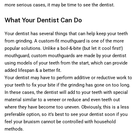
more serious cases, it may be time to see the dentist.
What Your Dentist Can Do
Your dentist has several things that can help keep your teeth
from grinding. A custom-fit mouthguard is one of the more
popular solutions. Unlike a boil-&-bite (but let it cool first!)
mouthguard, custom mouthguards are made by your dentist
using models of your teeth from the start, which can provide
added lifespan & a better fit.
Your dentist may have to perform additive or reductive work to
your teeth to fix your bite if the grinding has gone on too long.
In these cases, the dentist will add to your teeth with special
material similar to a veneer or reduce and even teeth out
where they have become too uneven. Obviously, this is a less
preferable option, so it’s best to see your dentist soon if you
feel your bruxism cannot be controlled with household
methods.