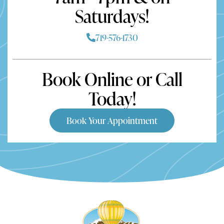
Saturdays!
719-576-1730
Book Online or Call
Today!
Book Your Appointment