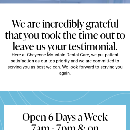
We are incredibly grateful
that you took the time out to
leave us your testimonial.
Here at Cheyenne Mountain Dental Care, we put patient
satisfaction as our top priority and we are committed to
serving you as best we can. We look forward to serving you
again.
Open 6 Days a Week
7am - 7pm & on