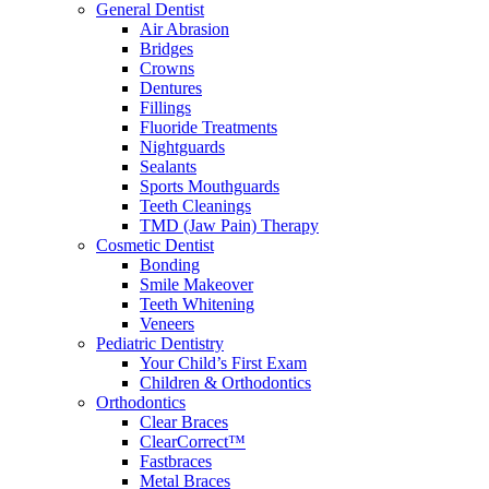
General Dentist
Air Abrasion
Bridges
Crowns
Dentures
Fillings
Fluoride Treatments
Nightguards
Sealants
Sports Mouthguards
Teeth Cleanings
TMD (Jaw Pain) Therapy
Cosmetic Dentist
Bonding
Smile Makeover
Teeth Whitening
Veneers
Pediatric Dentistry
Your Child’s First Exam
Children & Orthodontics
Orthodontics
Clear Braces
ClearCorrect™
Fastbraces
Metal Braces