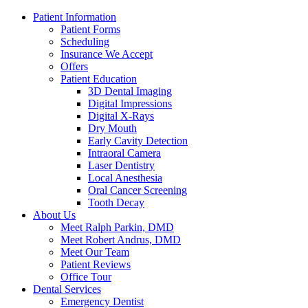
Patient Information
Patient Forms
Scheduling
Insurance We Accept
Offers
Patient Education
3D Dental Imaging
Digital Impressions
Digital X-Rays
Dry Mouth
Early Cavity Detection
Intraoral Camera
Laser Dentistry
Local Anesthesia
Oral Cancer Screening
Tooth Decay
About Us
Meet Ralph Parkin, DMD
Meet Robert Andrus, DMD
Meet Our Team
Patient Reviews
Office Tour
Dental Services
Emergency Dentist