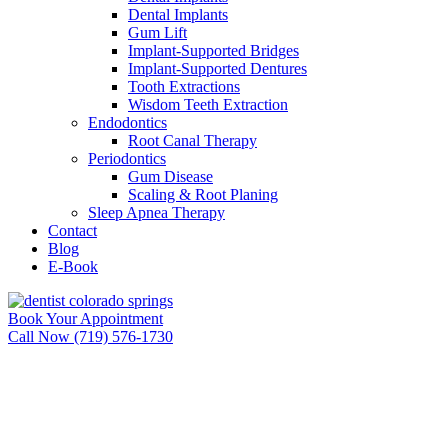
Dental Implants
Gum Lift
Implant-Supported Bridges
Implant-Supported Dentures
Tooth Extractions
Wisdom Teeth Extraction
Endodontics
Root Canal Therapy
Periodontics
Gum Disease
Scaling & Root Planing
Sleep Apnea Therapy
Contact
Blog
E-Book
Book Your Appointment
Call Now (719) 576-1730