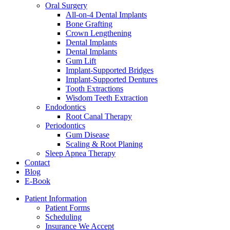
Oral Surgery
All-on-4 Dental Implants
Bone Grafting
Crown Lengthening
Dental Implants
Dental Implants
Gum Lift
Implant-Supported Bridges
Implant-Supported Dentures
Tooth Extractions
Wisdom Teeth Extraction
Endodontics
Root Canal Therapy
Periodontics
Gum Disease
Scaling & Root Planing
Sleep Apnea Therapy
Contact
Blog
E-Book
Patient Information
Patient Forms
Scheduling
Insurance We Accept