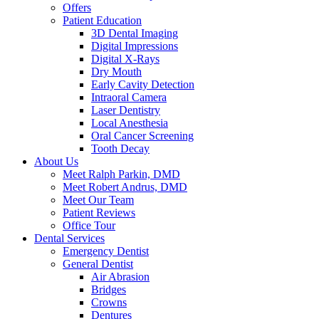
Offers
Patient Education
3D Dental Imaging
Digital Impressions
Digital X-Rays
Dry Mouth
Early Cavity Detection
Intraoral Camera
Laser Dentistry
Local Anesthesia
Oral Cancer Screening
Tooth Decay
About Us
Meet Ralph Parkin, DMD
Meet Robert Andrus, DMD
Meet Our Team
Patient Reviews
Office Tour
Dental Services
Emergency Dentist
General Dentist
Air Abrasion
Bridges
Crowns
Dentures