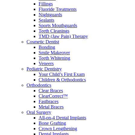
Fillings
Fluoride Treatments
Nightguards
Sealants
Sports Mouthguards
Teeth Cleanings
TMD (Jaw Pain) Therapy
Cosmetic Dentist
Bonding
Smile Makeover
Teeth Whitening
Veneers
Pediatric Dentistry
Your Child’s First Exam
Children & Orthodontics
Orthodontics
Clear Braces
ClearCorrect™
Fastbraces
Metal Braces
Oral Surgery
All-on-4 Dental Implants
Bone Grafting
Crown Lengthening
Dental Implants